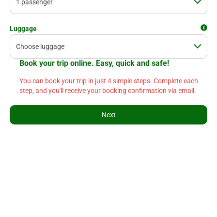
Luggage
Book your trip online. Easy, quick and safe!
You can book your trip in just 4 simple steps. Complete each
step, and you'll receive your booking confirmation via email.
Next