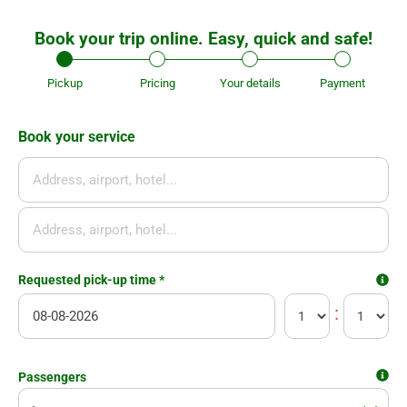
Book your trip online. Easy, quick and safe!
Pickup
Pricing
Your details
Payment
Book your service
Se
Requested pick-up time
*
:
today
12
Flight number
Passengers